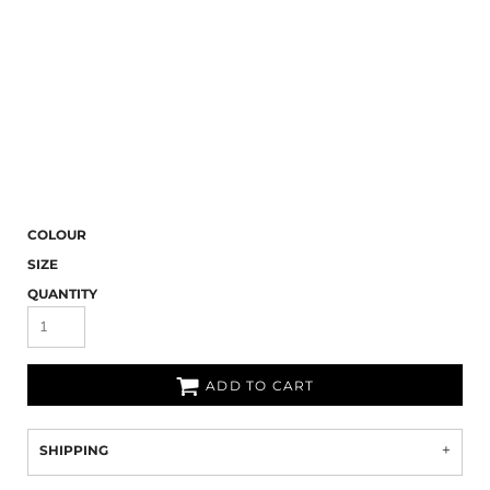
COLOUR
SIZE
QUANTITY
ADD TO CART
SHIPPING