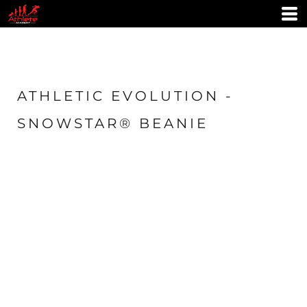
ATHLETIC EVOLUTION -
SNOWSTAR® BEANIE