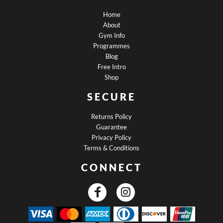
Home
About
Gym Info
Programmes
Blog
Free Intro
Shop
SECURE
Returns Policy
Guarantee
Privacy Policy
Terms & Conditions
CONNECT