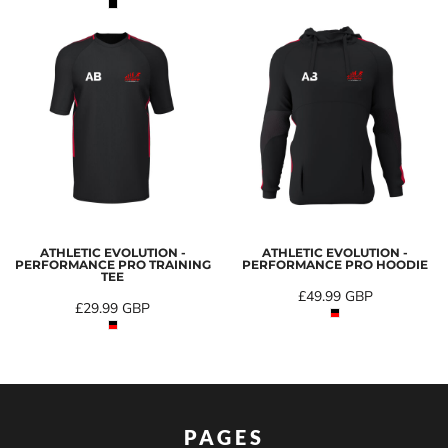
ATHLETIC EVOLUTION -
ATHLETIC EVOLUTION -
PERFORMANCE PRO TRAINING
PERFORMANCE PRO HOODIE
TEE
£49.99
GBP
£29.99
GBP
PAGES