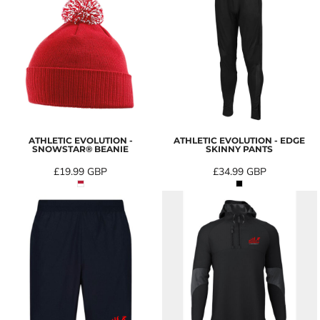
ATHLETIC EVOLUTION -
ATHLETIC EVOLUTION - EDGE
SNOWSTAR® BEANIE
SKINNY PANTS
£19.99
GBP
£34.99
GBP