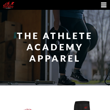
THE ATHLETE
ACADEMY
APPAREL