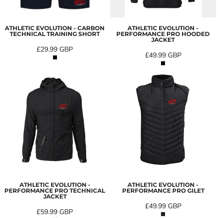
ATHLETIC EVOLUTION - CARBON
ATHLETIC EVOLUTION -
TECHNICAL TRAINING SHORT
PERFORMANCE PRO HOODED
JACKET
£29.99
GBP
£49.99
GBP
ATHLETIC EVOLUTION -
ATHLETIC EVOLUTION -
PERFORMANCE PRO TECHNICAL
PERFORMANCE PRO GILET
JACKET
£49.99
GBP
£59.99
GBP