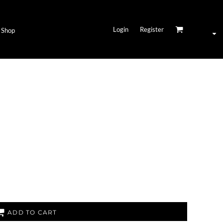
Login
Register
Shop
ADD TO CART