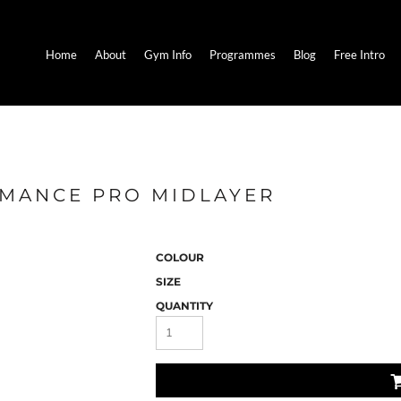
Home
About
Gym Info
Programmes
Blog
Free Intro
RMANCE PRO MIDLAYER
COLOUR
SIZE
QUANTITY