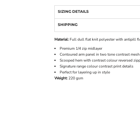
SIZING DETAILS
SHIPPING
Material:
Full dull flat knit polyester with antipill f
Premium 1/4 zip midlayer
Contoured arm panel in two tone contrast mesh 
Scooped hem with contrast colour reversed zipp
Signature range colour contrast print details
Perfect for layering up in style
Weight:
220 gsm