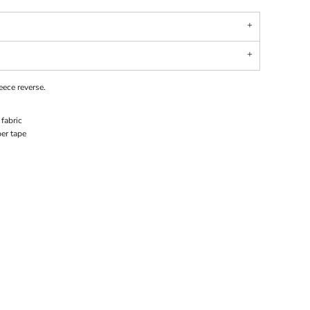
leece reverse.
fabric
er tape